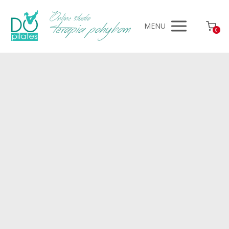
MENU
0